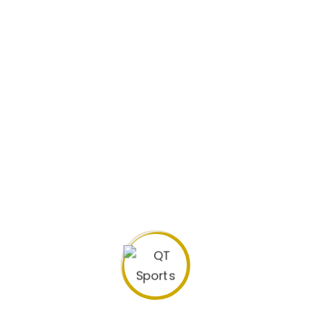
Biography
Previous Clubs: Highlands Park FC