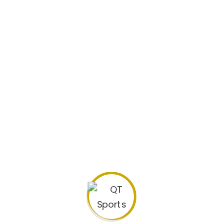
Biography
Previous Clubs: Chippa United FC, Richards Bay FC, KZN
Academy.