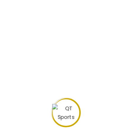
Biography
Previous Clubs: NB La Masia FC